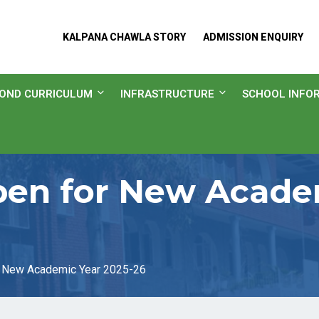
KALPANA CHAWLA STORY
ADMISSION ENQUIRY
OND CURRICULUM
INFRASTRUCTURE
SCHOOL INFO
en for New Academ
 New Academic Year 2025-26