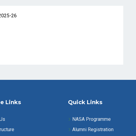
2025-26
e Links
Quick Links
 Us
NASA Programme
ructure
Alumni Registration