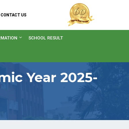
CONTACT US
RMATION
SCHOOL RESULT
ic Year 2025-