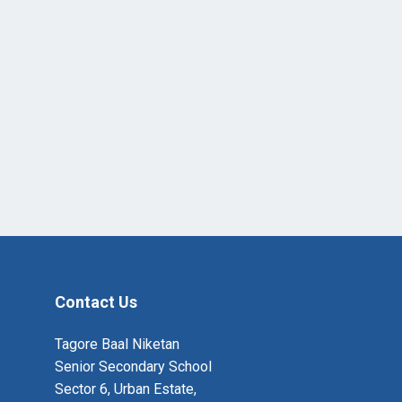
Contact Us
Tagore Baal Niketan
Senior Secondary School
Sector 6, Urban Estate,