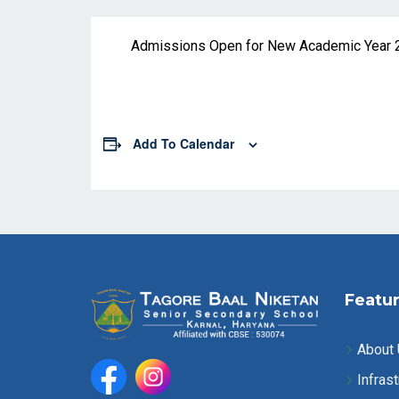
Admissions Open for New Academic Year 
Add To Calendar
Featur
About
Infrast