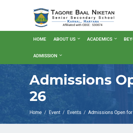
HOME
ABOUT US
ACADEMICS
BEY
ADMISSION
Admissions Op
26
Home
Event
Events
Admissions Open for