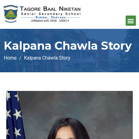
Kalpana Chawla Story
Home
Kalpana Chawla Story