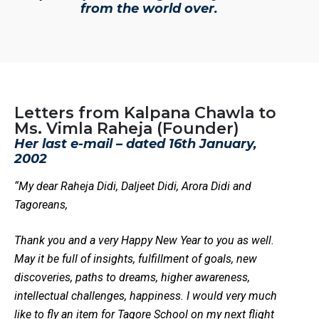
from the world over.
Letters from Kalpana Chawla to
Ms. Vimla Raheja (Founder)
Her last e-mail – dated 16th January,
2002
“My dear Raheja Didi, Daljeet Didi, Arora Didi and
Tagoreans,
Thank you and a very Happy New Year to you as well.
May it be full of insights, fulfillment of goals, new
discoveries, paths to dreams, higher awareness,
intellectual challenges, happiness. I would very much
like to fly an item for Tagore School on my next flight