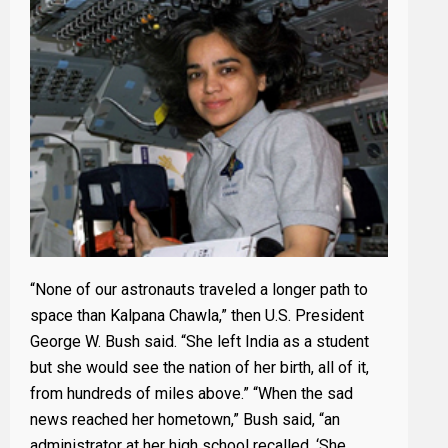
“None of our astronauts traveled a longer path to
space than Kalpana Chawla,” then U.S. President
George W. Bush said. “She left India as a student
but she would see the nation of her birth, all of it,
from hundreds of miles above.” “When the sad
news reached her hometown,” Bush said, “an
administrator at her high school recalled, ‘She