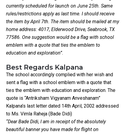
currently scheduled for launch on June 25th. Same
rules/restrictions apply as last time. I should receive
the item by April 7th. The item should be mailed at my
home address: 4017, Elderwood Drive, Seabrook, TX
77586. One suggestion would be a flag with school
emblem with a quote that ties the emblem to
education and exploration”.
Best Regards Kalpana
The school accordingly complied with her wish and
sent a flag with a school emblem with a quote that
ties the emblem with education and exploration. The
quote is “Antriksham Vigyanam Anveshanam”
Kalpana’s last letter dated 14th April, 2002 addressed
to Ms. Vimla Raheja (Bade Didi)
“Dear Bade Didi, I am in receipt of the absolutely
beautiful banner you have made for flight on