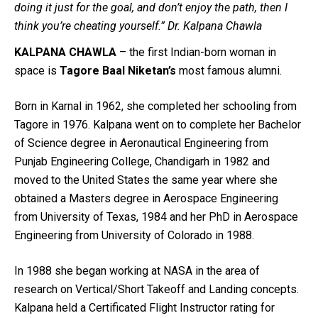
doing it just for the goal, and don’t enjoy the path, then I
think you’re cheating yourself.” Dr. Kalpana Chawla
KALPANA CHAWLA
– the first Indian-born woman in
space is
Tagore Baal Niketan’s
most famous alumni.
Born in Karnal in 1962, she completed her schooling from
Tagore in 1976. Kalpana went on to complete her Bachelor
of Science degree in Aeronautical Engineering from
Punjab Engineering College, Chandigarh in 1982 and
moved to the United States the same year where she
obtained a Masters degree in Aerospace Engineering
from University of Texas, 1984 and her PhD in Aerospace
Engineering from University of Colorado in 1988.
In 1988 she began working at NASA in the area of
research on Vertical/Short Takeoff and Landing concepts.
Kalpana held a Certificated Flight Instructor rating for