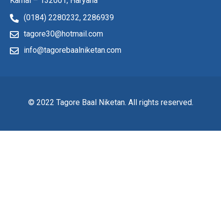
Karnal – 132001, Haryana
(0184) 2280232,
2286939
tagore30@hotmail.com
info@tagorebaalniketan.com
© 2022 Tagore Baal Niketan. All rights reserved.