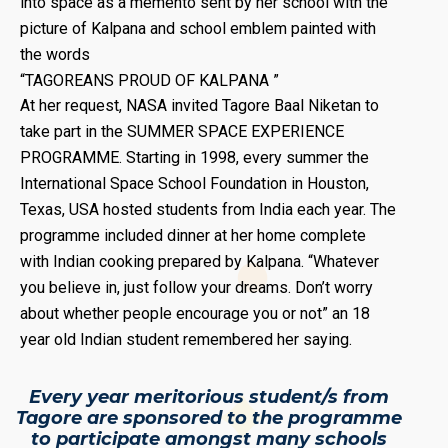
into space as a memento sent by her school with the
picture of Kalpana and school emblem painted with
the words
“TAGOREANS PROUD OF KALPANA ”
At her request, NASA invited Tagore Baal Niketan to
take part in the SUMMER SPACE EXPERIENCE
PROGRAMME. Starting in 1998, every summer the
International Space School Foundation in Houston,
Texas, USA hosted students from India each year. The
programme included dinner at her home complete
with Indian cooking prepared by Kalpana. “Whatever
you believe in, just follow your dreams. Don’t worry
about whether people encourage you or not” an 18
year old Indian student remembered her saying.
Every year meritorious student/s from
Tagore are sponsored to the programme
to participate amongst many schools