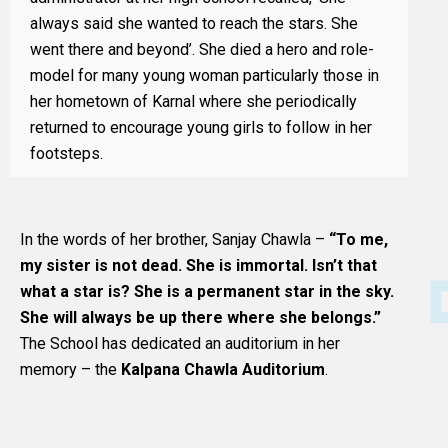
always said she wanted to reach the stars. She
went there and beyond’. She died a hero and role-
model for many young woman particularly those in
her hometown of Karnal where she periodically
returned to encourage young girls to follow in her
footsteps.
In the words of her brother, Sanjay Chawla –
“To me,
my sister is not dead. She is immortal. Isn’t that
what a star is? She is a permanent star in the sky.
She will always be up there where she belongs.”
The School has dedicated an auditorium in her
memory – the
Kalpana Chawla Auditorium
.