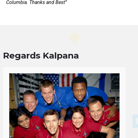
Columbia. Thanks and Best”
Regards Kalpana