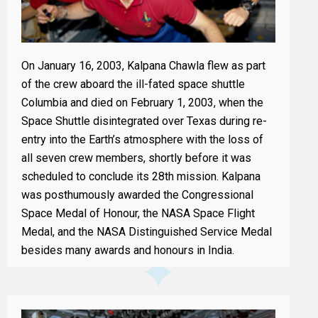
On January 16, 2003, Kalpana Chawla flew as part
of the crew aboard the ill-fated space shuttle
Columbia and died on February 1, 2003, when the
Space Shuttle disintegrated over Texas during re-
entry into the Earth’s atmosphere with the loss of
all seven crew members, shortly before it was
scheduled to conclude its 28th mission. Kalpana
was posthumously awarded the Congressional
Space Medal of Honour, the NASA Space Flight
Medal, and the NASA Distinguished Service Medal
besides many awards and honours in India.