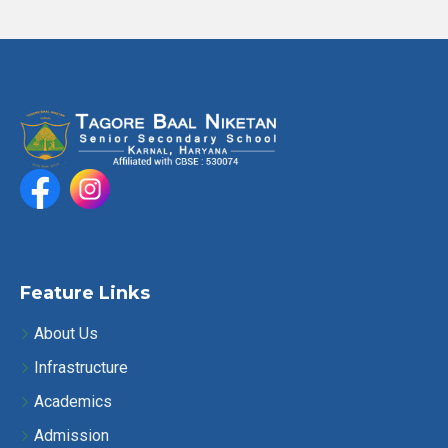
Feature Links
About Us
Infrastructure
Academics
Admission