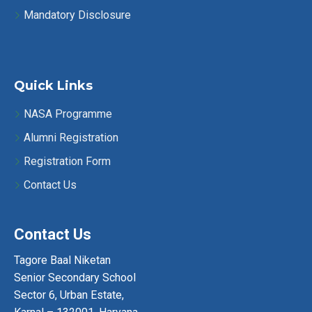
Mandatory Disclosure
Quick Links
NASA Programme
Alumni Registration
Registration Form
Contact Us
Contact Us
Tagore Baal Niketan
Senior Secondary School
Sector 6, Urban Estate,