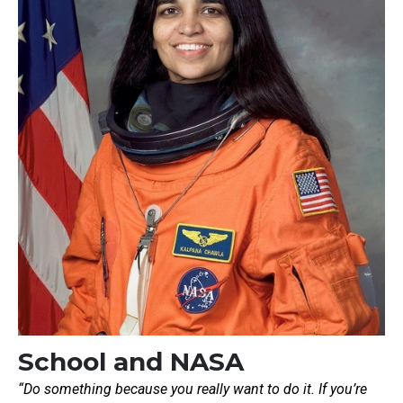
School and NASA
“Do something because you really want to do it. If you’re