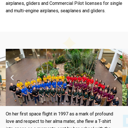
airplanes, gliders and Commercial Pilot licenses for single
and multi-engine airplanes, seaplanes and gliders.
On her first space flight in 1997 as a mark of profound
love and respect to her alma mater, she flew a T-shirt