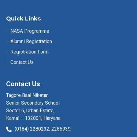
Quick Links
NASA Programme
Alumni Registration
Registration Form
Contact Us
Contact Us
Tagore Baal Niketan
Senior Secondary School
Sector 6, Urban Estate,
Karnal – 132001, Haryana
(0184) 2280232,
2286939