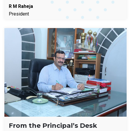
R M Raheja
President
From the Principal’s Desk