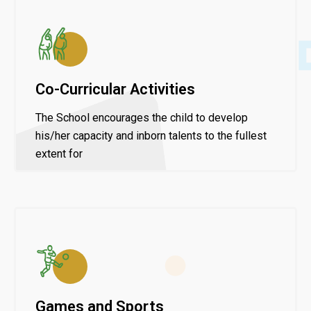
Co-Curricular Activities
The School encourages the child to develop
his/her capacity and inborn talents to the fullest
extent for
Games and Sports