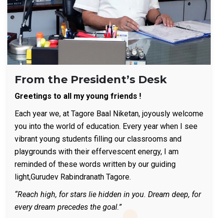
From the President’s Desk
Greetings to all my young friends !
Each year we, at Tagore Baal Niketan, joyously welcome
you into the world of education. Every year when I see
vibrant young students filling our classrooms and
playgrounds with their effervescent energy, I am
reminded of these words written by our guiding
light,Gurudev Rabindranath Tagore.
“Reach high, for stars lie hidden in you. Dream deep, for
every dream precedes the goal.”