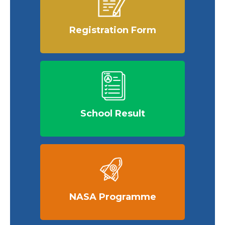
Registration Form
School Result
NASA Programme