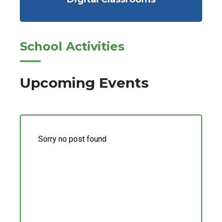
School Activities
Upcoming Events
Sorry no post found