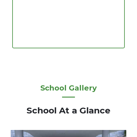
School Gallery
School At a Glance