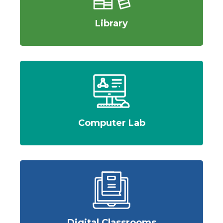
Library
Computer Lab
Digital Classrooms