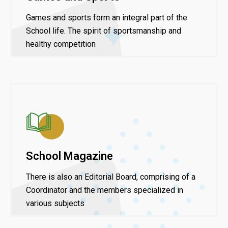
Games and sports form an integral part of the
School life. The spirit of sportsmanship and
healthy competition
School Magazine
There is also an Editorial Board, comprising of a
Coordinator and the members specialized in
various subjects