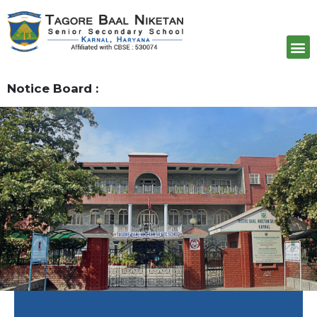
Admission
Notice Board :