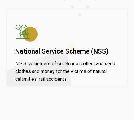
National Service Scheme (NSS)
N.S.S. volunteers of our School collect and send
clothes and money for the victims of natural
calamities, rail accidents