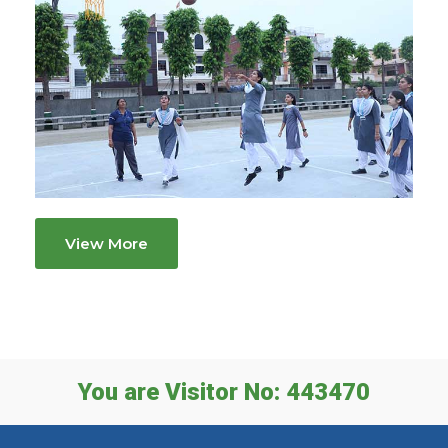
View More
You are Visitor No: 443470