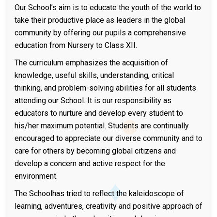
Our School’s aim is to educate the youth of the world to
take their productive place as leaders in the global
community by offering our pupils a comprehensive
education from Nursery to Class XII.
The curriculum emphasizes the acquisition of
knowledge, useful skills, understanding, critical
thinking, and problem-solving abilities for all students
attending our School. It is our responsibility as
educators to nurture and develop every student to
his/her maximum potential. Students are continually
encouraged to appreciate our diverse community and to
care for others by becoming global citizens and
develop a concern and active respect for the
environment.
The Schoolhas tried to reflect the kaleidoscope of
learning, adventures, creativity and positive approach of