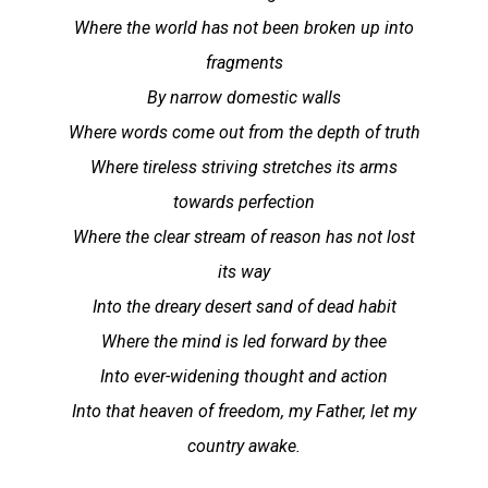
Where the world has not been broken up into
fragments
By narrow domestic walls
Where words come out from the depth of truth
Where tireless striving stretches its arms
towards perfection
Where the clear stream of reason has not lost
its way
Into the dreary desert sand of dead habit
Where the mind is led forward by thee
Into ever-widening thought and action
Into that heaven of freedom, my Father, let my
country awake.