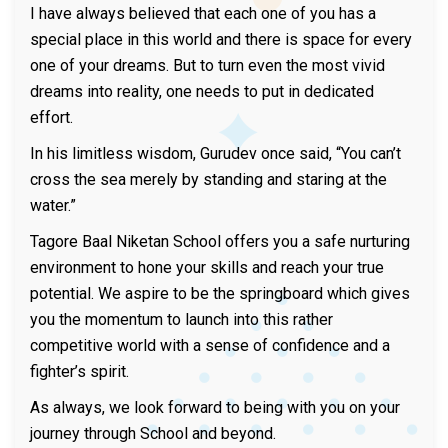
I have always believed that each one of you has a
special place in this world and there is space for every
one of your dreams. But to turn even the most vivid
dreams into reality, one needs to put in dedicated
effort.
In his limitless wisdom, Gurudev once said, “You can’t
cross the sea merely by standing and staring at the
water.”
Tagore Baal Niketan School offers you a safe nurturing
environment to hone your skills and reach your true
potential. We aspire to be the springboard which gives
you the momentum to launch into this rather
competitive world with a sense of confidence and a
fighter’s spirit.
As always, we look forward to being with you on your
journey through School and beyond.