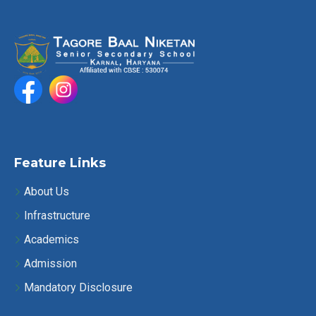
Feature Links
About Us
Infrastructure
Academics
Admission
Mandatory Disclosure