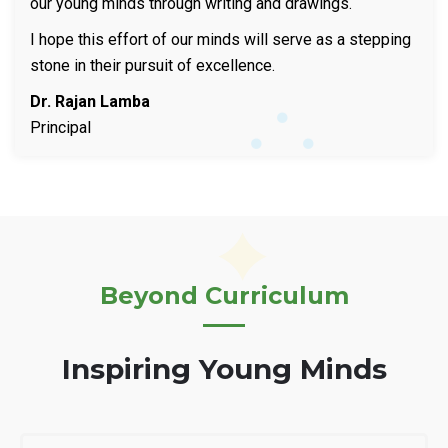
our young minds through writing and drawings.
I hope this effort of our minds will serve as a stepping
stone in their pursuit of excellence.
Dr. Rajan Lamba
Principal
Beyond Curriculum
Inspiring Young Minds