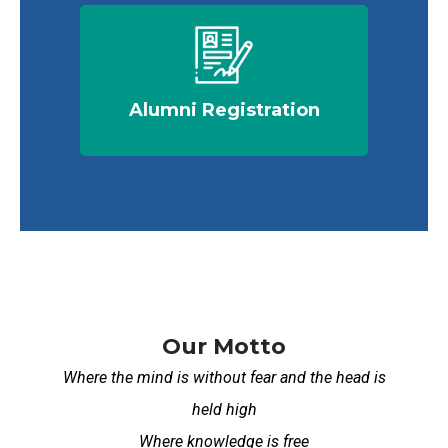
Alumni Registration
Our Motto
Where the mind is without fear and the head is
held high
Where knowledge is free