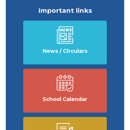
Important links
News / Circulars
School Calendar