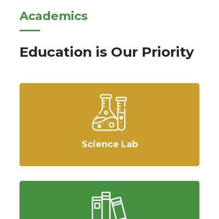
Academics
Education is Our Priority
Science Lab