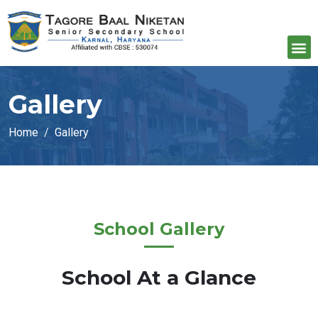
Gallery
Home
Gallery
School Gallery
School At a Glance