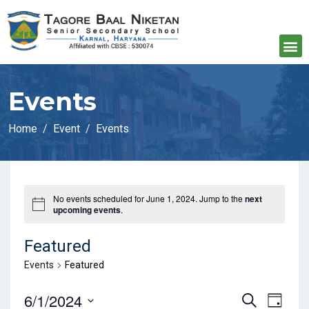
Events
Home
Event
Events
No events scheduled for June 1, 2024. Jump to the
next
upcoming events
.
Featured
Events
Featured
E
E
6/1/2024
S
D