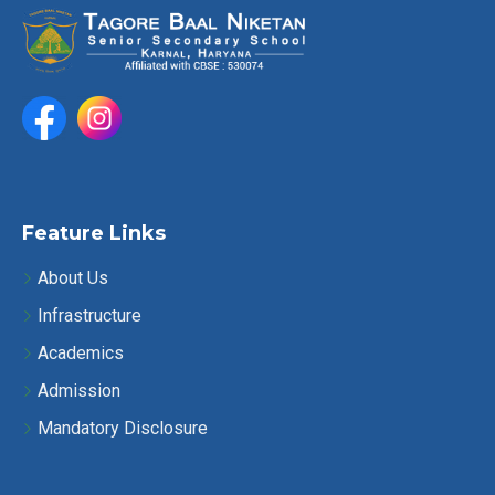
o
h
n
a
n
d
V
Feature Links
i
About Us
e
Infrastructure
w
Academics
s
Admission
Mandatory Disclosure
N