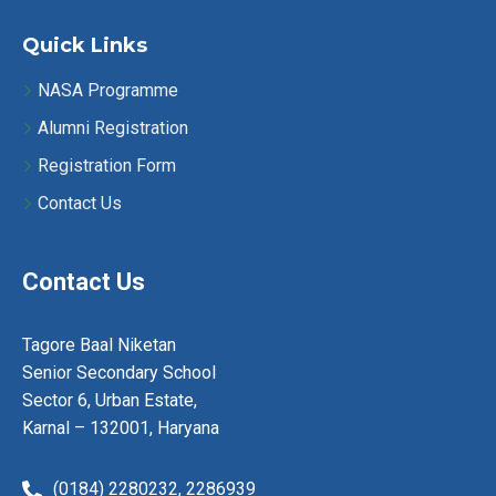
a
v
Quick Links
i
NASA Programme
Alumni Registration
g
Registration Form
a
Contact Us
t
i
Contact Us
o
Tagore Baal Niketan
n
Senior Secondary School
Sector 6, Urban Estate,
Karnal – 132001, Haryana
(0184) 2280232,
2286939